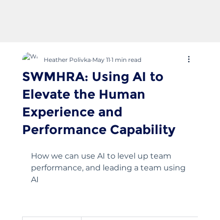
Heather Polivka
May 11
1 min read
SWMHRA: Using AI to
Elevate the Human
Experience and
Performance Capability
How we can use AI to level up team 
performance, and leading a team using 
AI