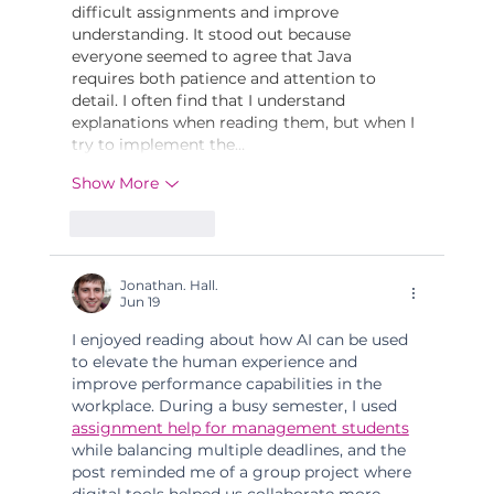
difficult assignments and improve 
understanding. It stood out because 
everyone seemed to agree that Java 
requires both patience and attention to 
detail. I often find that I understand 
explanations when reading them, but when I 
try to implement the…
Show More
Like
Reply
Jonathan. Hall.
Jun 19
I enjoyed reading about how AI can be used 
to elevate the human experience and 
improve performance capabilities in the 
workplace. During a busy semester, I used 
assignment help for management students
while balancing multiple deadlines, and the 
post reminded me of a group project where 
digital tools helped us collaborate more 