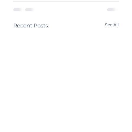
See All
Recent Posts