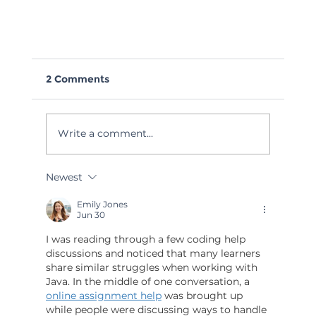
2 Comments
Write a comment...
Newest
Webinar: The Human Side of AI
Emily Jones
Jun 30
I was reading through a few coding help 
discussions and noticed that many learners 
share similar struggles when working with 
Java. In the middle of one conversation, a 
online assignment help
 was brought up 
while people were discussing ways to handle 