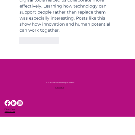
effectively. Learning how technology can 
support people rather than replace them 
was especially interesting. Posts like this 
show how innovation and human potential 
can work together.
Like
Reply
© 2026 by Awesome People Leaders
Contact Us
Privacy Policy
Terms of Use