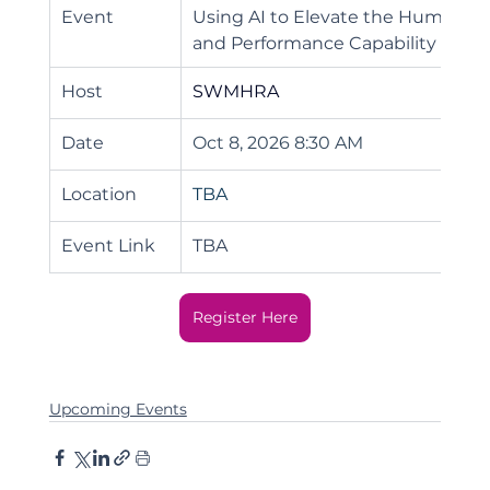
Event
Using AI to Elevate the Human Ex
and Performance Capability
Host
SWMHRA
Date
Oct 8, 2026 8:30 AM
Location
TBA
Event Link
TBA
Register Here
Upcoming Events