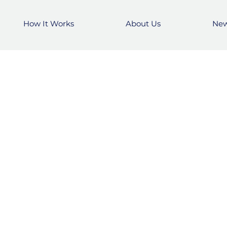
How It Works
About Us
Ne