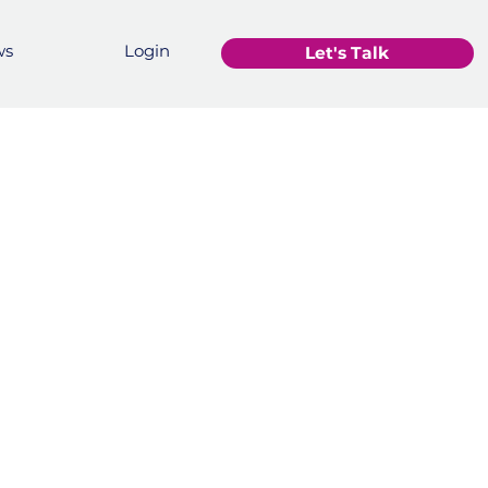
ws
Login
Let's Talk