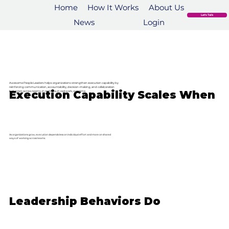
Home
How It Works
About Us
Let's Talk
News
Login
Awesome People Leaders helps organizations strengthen execution capability by
reinforcing communication, accountability, decision-making, and collaboration
Execution Capability Scales When
behaviors across teams, in real time, in real work, over time.
As organizations grow, execution depends less on individual effort and more on shared
ways of working across teams.
Leadership Behaviors Do