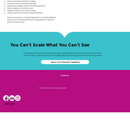
faster, more aligned decision-making
stronger cross-functional coordination
clearer accountability without micromanagement
fewer breakdowns as teams grow
greater consistency through change
culture reinforced through everyday behaviors
Because execution is no longer dependent on individual leaders
alone when it is reinforced across the organization, in real-time
and in the flow of work.
You Can’t Scale What You Can’t See
The Strategy-to-Execution Capability Scorecard provides leaders with a fast, executive-level view into the
communication, coordination, and accountability patterns impacting execution across the organization.
Assess Your Execution Capability
Contact Us
© 2026 by Awesome People Leaders
Terms of Use
Privacy Policy