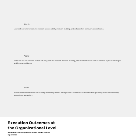
Learn
Leaders build shared communication, accountability, decision-making, and collaboration behaviors across teams.
Apply
Behaviors are reinforced in real time during communication, decision-making, and moments of tension, supported by AwesomeEQ™
and human guidance.
Scale
As behaviors are reinforced consistently over time, patterns emerge across teams and functions, strengthening execution capability
across the organization.
Execution Outcomes at
the Organizational Level
When execution capability scales, organizations
experience: