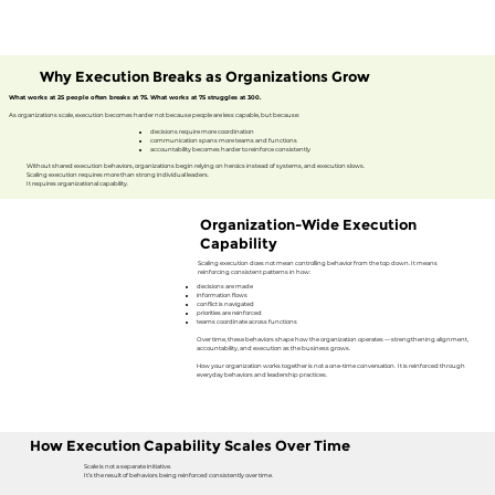
Why Execution Breaks as Organizations Grow
What works at 25 people often breaks at 75. What works at 75 struggles at 300.
As organizations scale, execution becomes harder not because people are less capable, but because:
​decisions require more coordination
communication spans more teams and functions
accountability becomes harder to reinforce consistently
Without shared execution behaviors, organizations begin relying on heroics instead of systems, and execution slows.
Scaling execution requires more than strong individual leaders.
It requires organizational capability.
Organization-Wide Execution
Capability
Scaling execution does not mean controlling behavior from the top down. It means
reinforcing consistent patterns in how:
decisions are made
information flows
conflict is navigated
priorities are reinforced
teams coordinate across functions
Over time, these behaviors shape how the organization operates — strengthening alignment,
accountability, and execution as the business grows.
How your organization works together is not a one-time conversation. It is reinforced through
everyday behaviors and leadership practices.
How Execution Capability Scales Over Time
Scale is not a separate initiative.
It’s the result of behaviors being reinforced consistently over time.