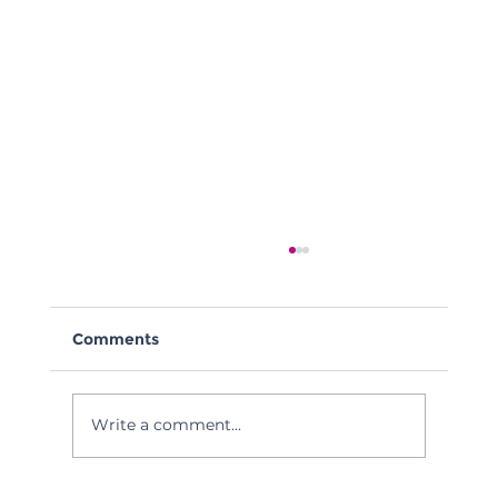
Comments
Write a comment...
Tech Council of Delaware Webinar