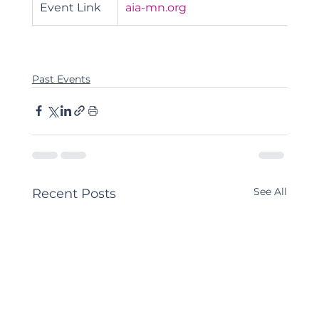
Event Link
aia-mn.org
Past Events
See All
Recent Posts