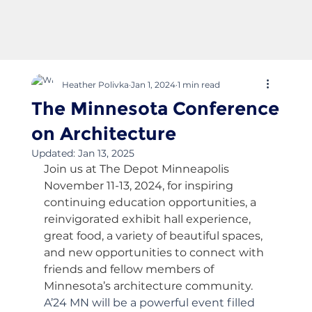
Heather Polivka
Jan 1, 2024
1 min read
The Minnesota Conference
on Architecture
Updated:
Jan 13, 2025
Join us at The Depot Minneapolis 
November 11-13, 2024, for inspiring 
continuing education opportunities, a 
reinvigorated exhibit hall experience, 
great food, a variety of beautiful spaces, 
and new opportunities to connect with 
friends and fellow members of 
Minnesota’s architecture community.
A’24 MN will be a powerful event filled 