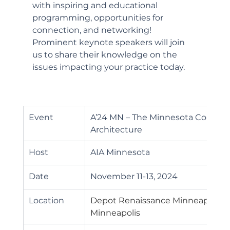
with inspiring and educational 
programming, opportunities for 
connection, and networking! 
Prominent keynote speakers will join 
us to share their knowledge on the 
issues impacting your practice today.
Event
A’24 MN – The Minnesota Confere
Architecture
Host
AIA Minnesota 
Date
November 11-13, 2024
Location
Depot Renaissance Minneapolis Ho
Minneapolis