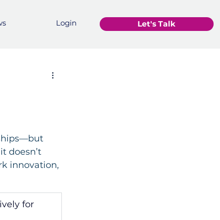
ws
Login
Let's Talk
nships—but 
it doesn’t 
rk innovation, 
vely for 