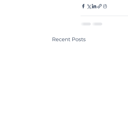
Recent Posts