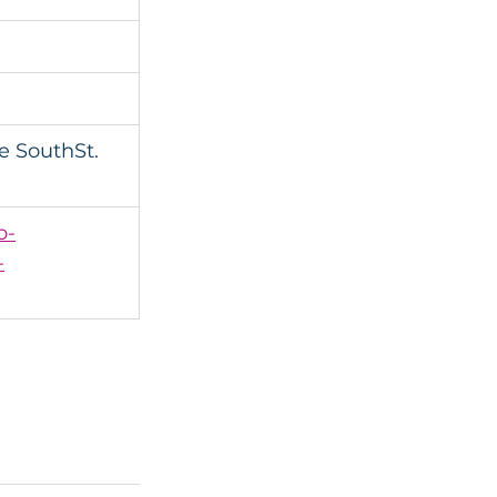
 SouthSt. 
o-
-