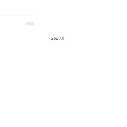
See All