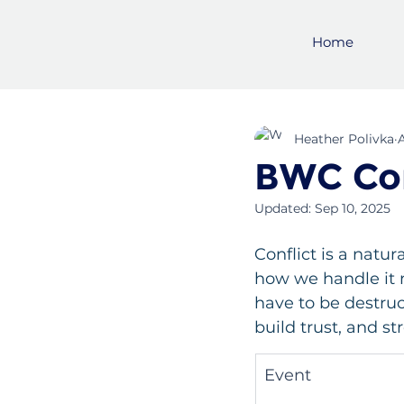
Home
Heather Polivka
BWC Con
Updated:
Sep 10, 2025
Conflict is a natur
how we handle it ma
have to be destruc
build trust, and s
Event