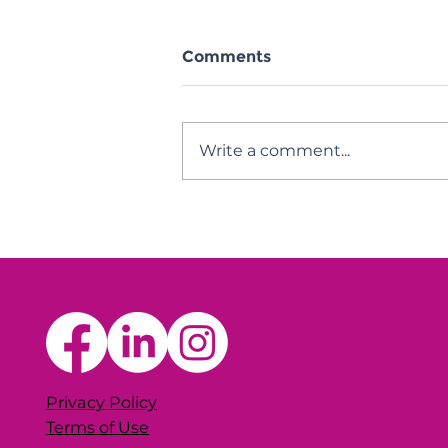
Comments
Write a comment...
BWC Thriving Thru
Change Intensive
Privacy Policy
Terms of Use