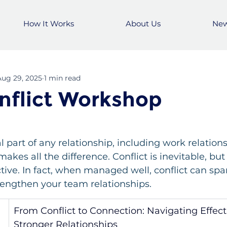
How It Works
About Us
Ne
Aug 29, 2025
1 min read
flict Workshop
al part of any relationship, including work relatio
kes all the difference. Conflict is inevitable, but 
tive. In fact, when managed well, conflict can spa
trengthen your team relationships.
From Conflict to Connection: Navigating Effecti
Stronger Relationships