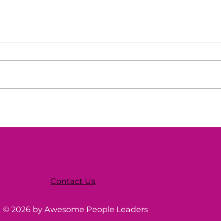
Tech Council of Delaware
Wom
Webinar
Tec
Contact Us
© 2026 by Awesome People Leaders