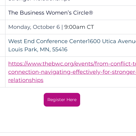
The Business Women’s Circle®
Monday, October 6 | 
9:00am CT
West End Conference Center1600 Utica Avenue
Louis Park, MN, 55416
https://www.thebwc.org/events/from-conflict-t
connection-navigating-effectively-for-stronger
relationships
Register Here