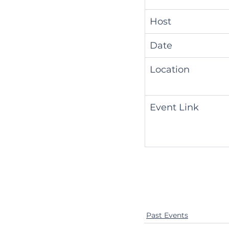
Host
Date
Location
Event Link
Past Events