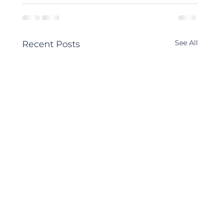
See All
Recent Posts