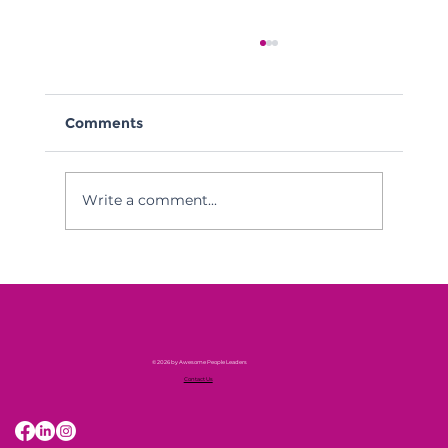
Comments
Write a comment...
APL Monthly Hot Takes June
© 2026 by Awesome People Leaders
Contact Us