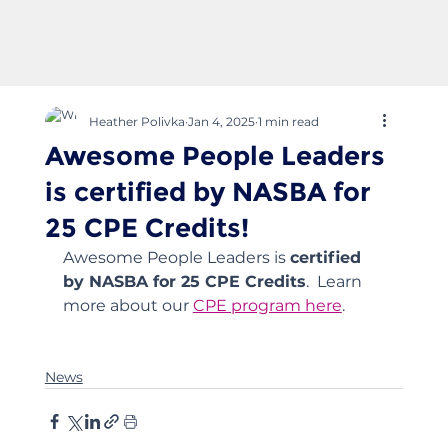
Heather Polivka
Jan 4, 2025
1 min read
Awesome People Leaders
is certified by NASBA for
25 CPE Credits!
Awesome People Leaders is 
certified 
by NASBA for 25 CPE Credits
.  Learn 
more about our 
CPE program here
.  
News