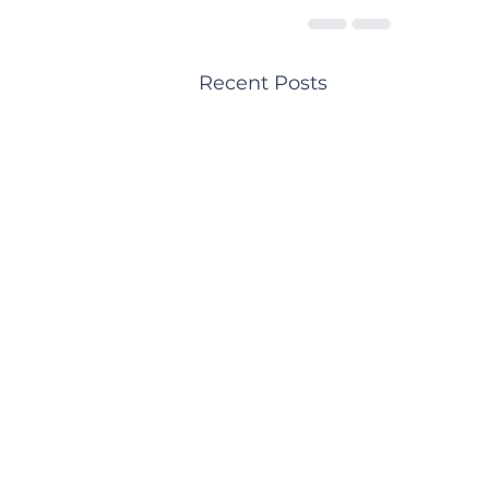
Recent Posts