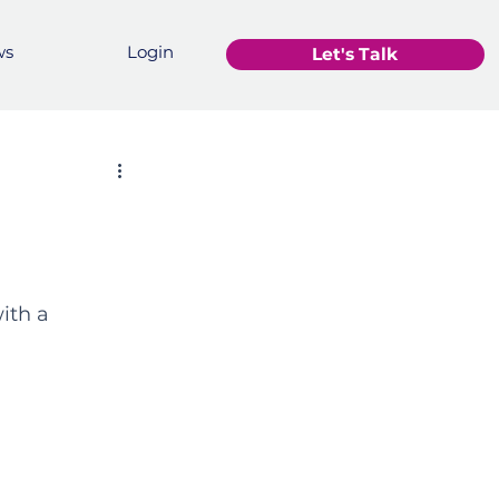
ws
Login
Let's Talk
ith a 