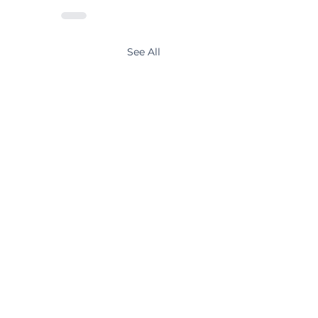
See All