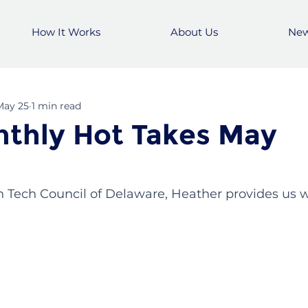
How It Works
About Us
Ne
May 25
1 min read
thly Hot Takes May
h Tech Council of Delaware, Heather provides us w