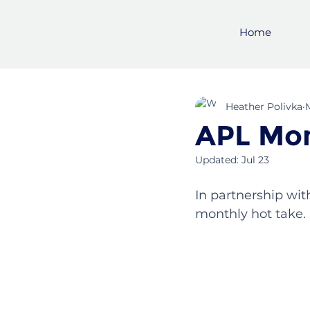
Home
Heather Polivka
APL Mon
Updated:
Jul 23
In partnership wit
monthly hot take. 