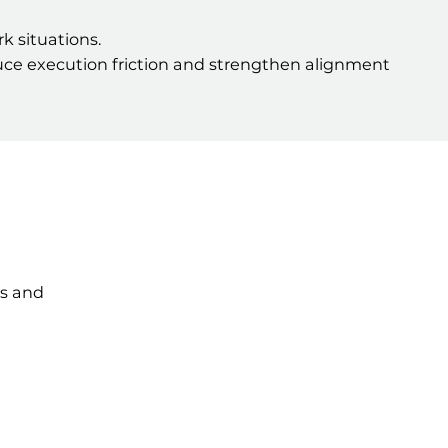
 situations.
educe execution friction and strengthen alignment
ts and