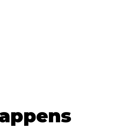
Happens