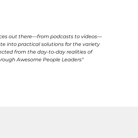
ources out there—from podcasts to videos—
 into practical solutions for the variety
ected from the day-to-day realities of
 through Awesome People Leaders"