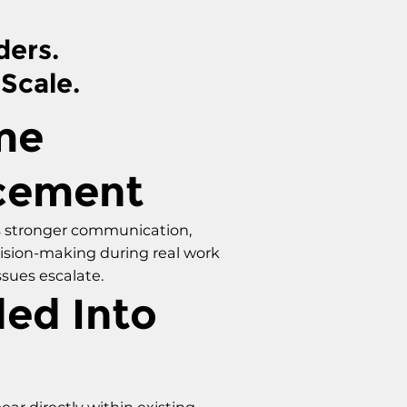
ders.
 Scale.
me
cement
 stronger communication,
cision-making during real work
ssues escalate.
ed Into
ear directly within existing