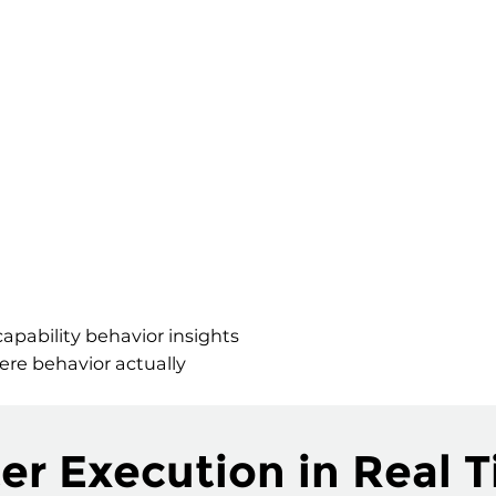
apability behavior insights
ere behavior actually
er Execution in Real 