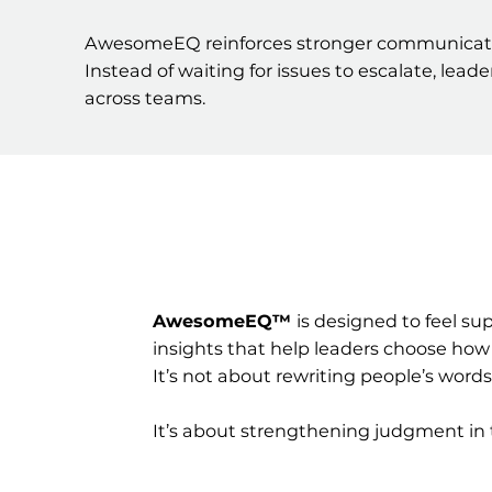
AwesomeEQ reinforces stronger communication
Instead of waiting for issues to escalate, lea
across teams.
AwesomeEQ™
is designed to feel s
insights that help leaders choose how
It’s not about rewriting people’s words
It’s about strengthening judgment i