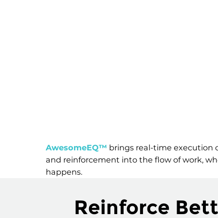
AwesomeEQ™
brings real-time execution c
and reinforcement into the flow of work, wh
happens.
Reinforce Bett