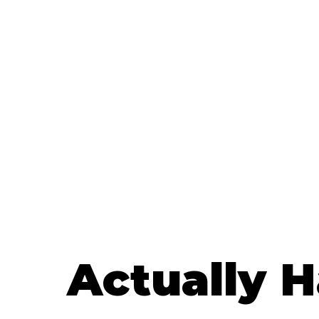
Actually 