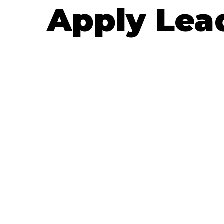
Apply Lea