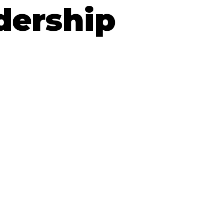
dership