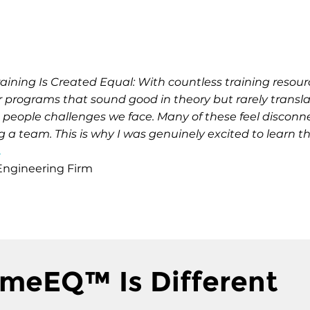
Training Is Created Equal: With countless training res
r programs that sound good in theory but rarely translate
ife people challenges we face. Many of these feel disconn
a team. This is why I was genuinely excited to learn
.
 Engineering Firm
meEQ™ Is Different