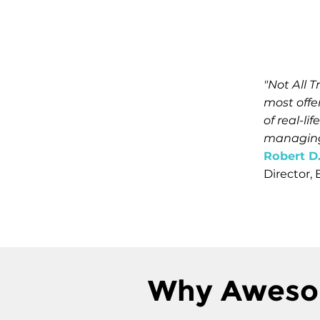
"Not All 
most offe
of real-l
managing 
Robert D
Director,
Why Aweso