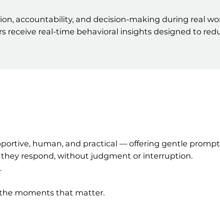
, accountability, and decision-making during real work
ders receive real-time behavioral insights designed to r
upportive, human, and practical — offering gentle promp
 they respond, without judgment or interruption.
.
n the moments that matter.