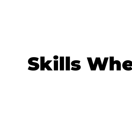
Skills Wh