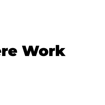
ere Work