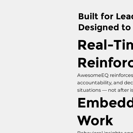
Built for Lea
Designed to
Real-Ti
Reinfor
AwesomeEQ reinforces
accountability, and de
situations — not after i
Embedd
Work
Behavioral insights app