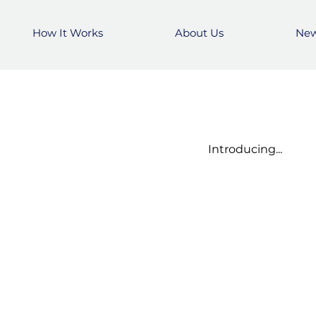
How It Works
How It Works
About Us
About Us
Ne
Ne
Introducing...