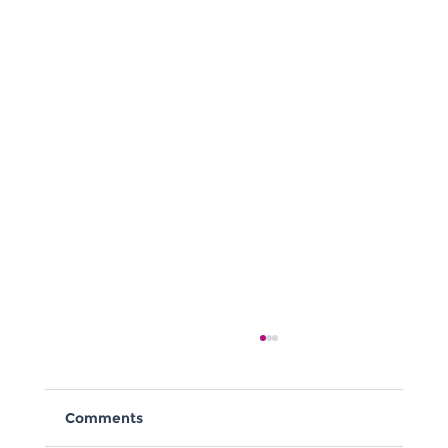
Comments