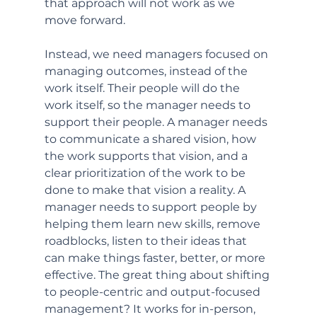
that approach will not work as we 
move forward. 
Instead, we need managers focused on 
managing outcomes, instead of the 
work itself. Their people will do the 
work itself, so the manager needs to 
support their people. A manager needs 
to communicate a shared vision, how 
the work supports that vision, and a 
clear prioritization of the work to be 
done to make that vision a reality. A 
manager needs to support people by 
helping them learn new skills, remove 
roadblocks, listen to their ideas that 
can make things faster, better, or more 
effective. The great thing about shifting 
to people-centric and output-focused 
management? It works for in-person, 