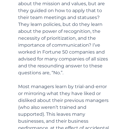
about the mission and values, but are 
they guided on how to apply that to 
their team meetings and statuses? 
They learn policies, but do they learn 
about the power of recognition, the 
necessity of prioritization, and the 
importance of communication? I’ve 
worked in Fortune 50 companies and 
advised for many companies of all sizes 
and the resounding answer to these 
questions are, “No.”.
Most managers learn by trial-and-error 
or mirroring what they have liked or 
disliked about their previous managers 
(who also weren’t trained and 
supported). This leaves many 
businesses, and their business 
performance, at the effect of accidental 