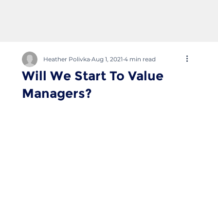
Heather Polivka
Aug 1, 2021
4 min read
Will We Start To Value
Managers?