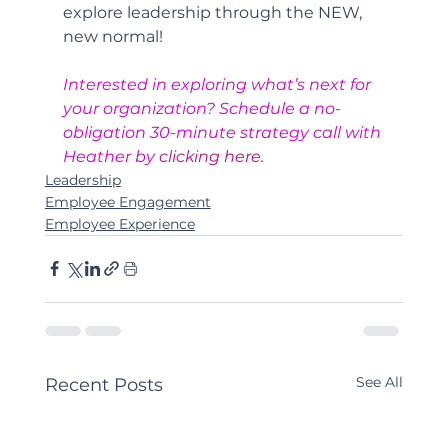
explore leadership through the NEW, 
new normal!
Interested in exploring what’s next for 
your organization? Schedule a no-
obligation 30-minute strategy call with 
Heather by 
clicking here.
Leadership
Employee Engagement
Employee Experience
See All
Recent Posts