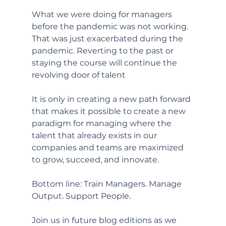
What we were doing for managers 
before the pandemic was not working. 
That was just exacerbated during the 
pandemic. Reverting to the past or 
staying the course will continue the 
revolving door of talent
It is only in creating a new path forward 
that makes it possible to create a new 
paradigm for managing where the 
talent that already exists in our 
companies and teams are maximized 
to grow, succeed, and innovate. 
Bottom line: Train Managers. Manage 
Output. Support People. 
Join us in future blog editions as we 