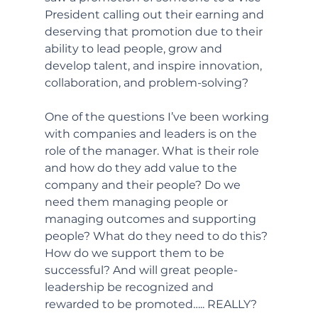
President calling out their earning and 
deserving that promotion due to their 
ability to lead people, grow and 
develop talent, and inspire innovation, 
collaboration, and problem-solving? 
One of the questions I’ve been working 
with companies and leaders is on the 
role of the manager. What is their role 
and how do they add value to the 
company and their people? Do we 
need them managing people or 
managing outcomes and supporting 
people? What do they need to do this? 
How do we support them to be 
successful? And will great people-
leadership be recognized and 
rewarded to be promoted….. REALLY?