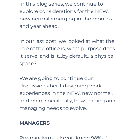
In this blog series, we continue to 
explore considerations for the NEW, 
new normal emerging in the months 
and year ahead.
In our last post, we looked at what the 
role of the office is, what purpose does 
it serve, and is it…by default…a physical 
space?  
We are going to continue our 
discussion about designing work 
experiences in the NEW, new normal, 
and more specifically, how leading and 
managing needs to evolve. 
MANAGERS
Pre-pandemic, do you know 98% of 