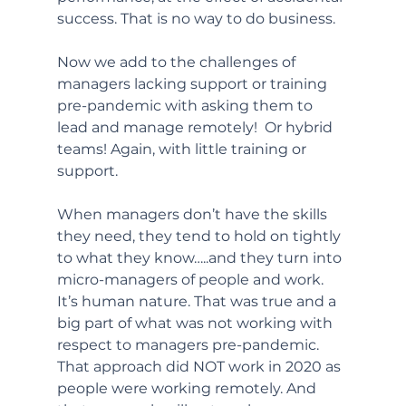
success. That is no way to do business. 
Now we add to the challenges of 
managers lacking support or training 
pre-pandemic with asking them to 
lead and manage remotely!  Or hybrid 
teams! Again, with little training or 
support.
When managers don’t have the skills 
they need, they tend to hold on tightly 
to what they know…..and they turn into 
micro-managers of people and work. 
It’s human nature. That was true and a 
big part of what was not working with 
respect to managers pre-pandemic. 
That approach did NOT work in 2020 as 
people were working remotely. And 