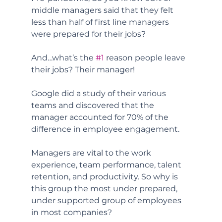
middle managers said that they felt 
less than half of first line managers 
were prepared for their jobs? 
And…what’s the 
#1
 reason people leave 
their jobs? Their manager! 
Google did a study of their various 
teams and discovered that the 
manager accounted for 70% of the 
difference in employee engagement. 
Managers are vital to the work 
experience, team performance, talent 
retention, and productivity. So why is 
this group the most under prepared, 
under supported group of employees 
in most companies?