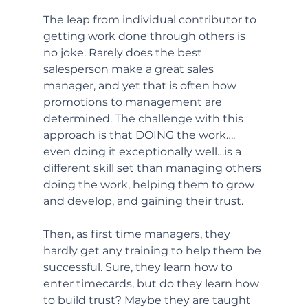
The leap from individual contributor to 
getting work done through others is 
no joke. Rarely does the best 
salesperson make a great sales 
manager, and yet that is often how 
promotions to management are 
determined. The challenge with this 
approach is that DOING the work…. 
even doing it exceptionally well…is a 
different skill set than managing others 
doing the work, helping them to grow 
and develop, and gaining their trust. 
Then, as first time managers, they 
hardly get any training to help them be 
successful. Sure, they learn how to 
enter timecards, but do they learn how 
to build trust? Maybe they are taught 