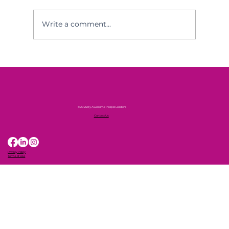
Write a comment...
Awesome People Leaders in the
Press!
© 2026 by Awesome People Leaders
Contact Us
Privacy Policy
Terms of Use