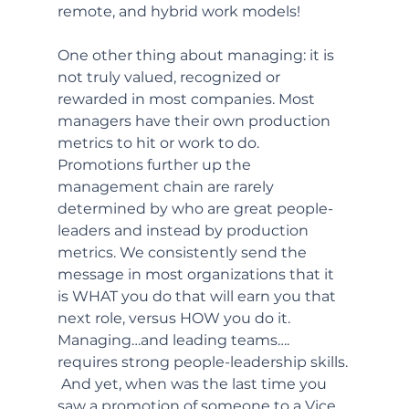
remote, and hybrid work models! 
One other thing about managing: it is 
not truly valued, recognized or 
rewarded in most companies. Most 
managers have their own production 
metrics to hit or work to do. 
Promotions further up the 
management chain are rarely 
determined by who are great people-
leaders and instead by production 
metrics. We consistently send the 
message in most organizations that it 
is WHAT you do that will earn you that 
next role, versus HOW you do it. 
Managing…and leading teams…. 
requires strong people-leadership skills. 
 And yet, when was the last time you 
saw a promotion of someone to a Vice 