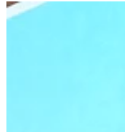
Heather Polivka
Feb 1, 2022
3 min read
Awesome People Leaders News
Release
APL is an online manager training program designed for
real-world management application at various levels of
experience