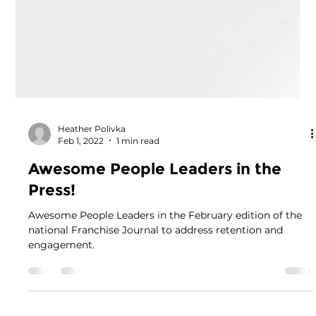
Heather Polivka