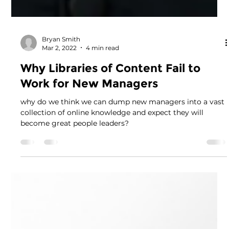
Bryan Smith
Mar 2, 2022
4 min read
Why Libraries of Content Fail to
Work for New Managers
why do we think we can dump new managers into a vast
collection of online knowledge and expect they will
become great people leaders?